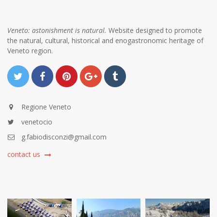
Veneto: astonishment is natural.
Website designed to promote
the natural, cultural, historical and enogastronomic heritage of
Veneto region.
Regione Veneto
venetocio
g.fabiodisconzi@gmail.com
contact us