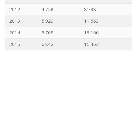
2012
4'758
8'788
2013
5'929
11'563
2014
5'768
13'166
2015
6'842
15'452