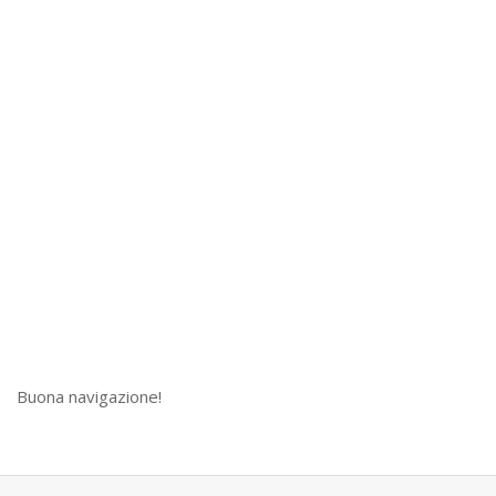
Buona navigazione!