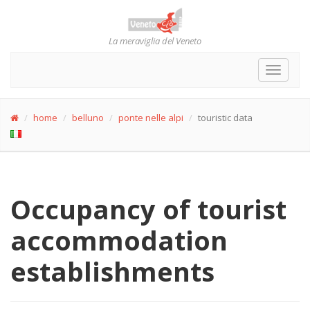
La meraviglia del Veneto
Toggle
navigat
home
belluno
ponte nelle alpi
touristic data
Occupancy of tourist
accommodation
establishments