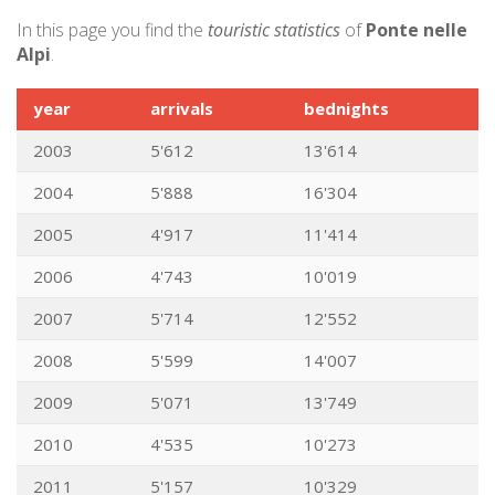
In this page you find the
touristic statistics
of
Ponte nelle
Alpi
.
year
arrivals
bednights
2003
5'612
13'614
2004
5'888
16'304
2005
4'917
11'414
2006
4'743
10'019
2007
5'714
12'552
2008
5'599
14'007
2009
5'071
13'749
2010
4'535
10'273
2011
5'157
10'329