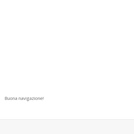
Buona navigazione!