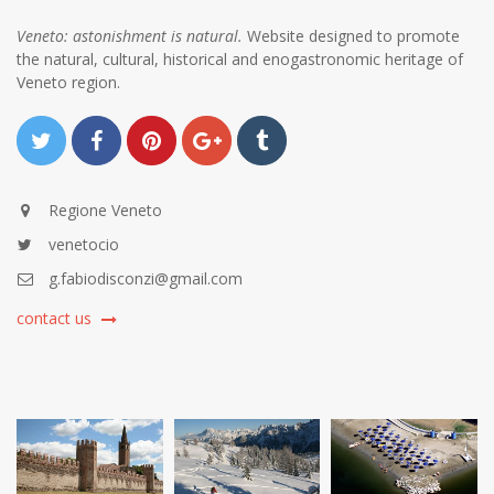
Veneto: astonishment is natural.
Website designed to promote
the natural, cultural, historical and enogastronomic heritage of
Veneto region.
Regione Veneto
venetocio
g.fabiodisconzi@gmail.com
contact us