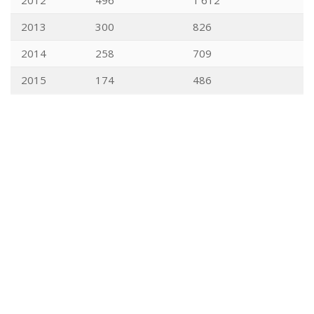
2012
496
1'612
2013
300
826
2014
258
709
2015
174
486