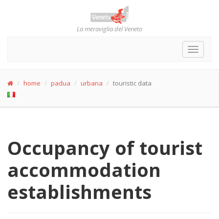
La meraviglia del Veneto
Toggle
navigat
home
padua
urbana
touristic data
Occupancy of tourist
accommodation
establishments