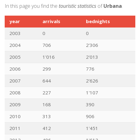
In this page you find the
touristic statistics
of
Urbana
.
year
arrivals
bednights
2003
0
0
2004
706
2'306
2005
1'016
2'013
2006
299
776
2007
644
2'626
2008
227
1'107
2009
168
390
2010
313
906
2011
412
1'451