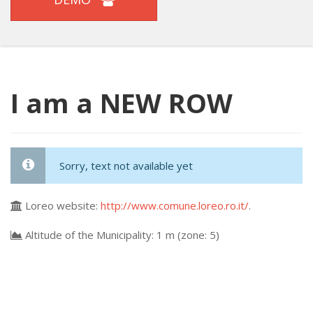
I am a NEW ROW
Sorry, text not available yet
Loreo website:
http://www.comune.loreo.ro.it/
.
Altitude of the Municipality: 1 m (zone: 5)