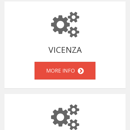
VICENZA
MORE INFO